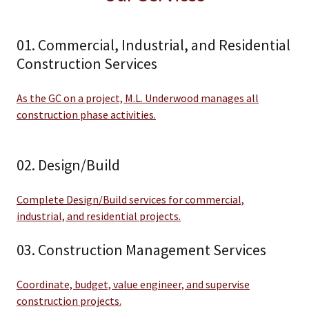
01. Commercial, Industrial, and Residential
Construction Services
As the GC on a project, M.L. Underwood manages all
construction phase activities.
02. Design/Build
Complete Design/Build services for commercial,
industrial, and residential projects.
03. Construction Management Services
Coordinate, budget, value engineer, and supervise
construction projects.