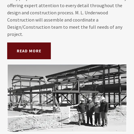
offering expert attention to every detail throughout the
design and construction process. M. L. Underwood
Construction will assemble and coordinate a
Design/Construction team to meet the full needs of any
project.
READ MORE