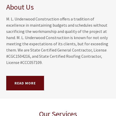
About Us
M. L. Underwood Construction offers a tradition of
excellence in maintaining budgets and schedules without
sacrificing the workmanship and quality of the project at
hand. M. L. Underwood Construction is known for not only
meeting the expectations of its clients, but for exceeding
them. We are State Certified General Contractor, License
#CGC1504216, and State Certified Roofing Contractor,
License #CCC057109.
READ MORE
Our Services