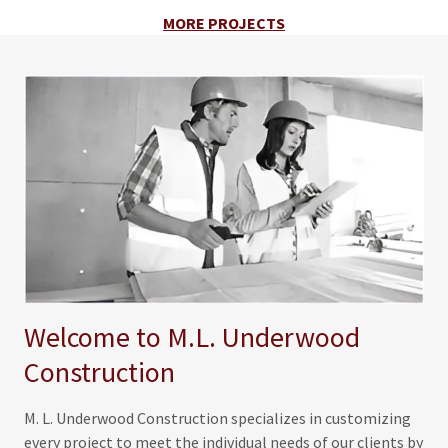
MORE PROJECTS
Welcome to M.L. Underwood
Construction
M. L. Underwood Construction specializes in customizing
every project to meet the individual needs of our clients by