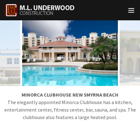
MINORCA CLUBHOUSE NEW SMYRNA BEACH
The elegantly appointed Minorca Clubhouse has a kitchen,
entertainment center, fitness center, bar, sauna, and spa. The
clubhouse also features a large heated pool.